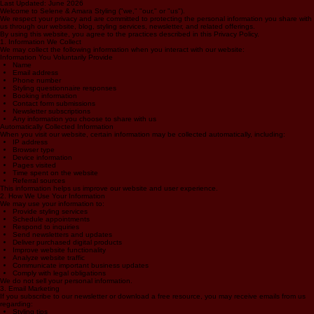
Privacy Policy
Last Updated: June 2026
Welcome to Selene & Amara Styling ("we," "our," or "us").
We respect your privacy and are committed to protecting the personal information you share with
us through our website, blog, styling services, newsletter, and related offerings.
By using this website, you agree to the practices described in this Privacy Policy.
1. Information We Collect
We may collect the following information when you interact with our website:
Information You Voluntarily Provide
Name
Email address
Phone number
Styling questionnaire responses
Booking information
Contact form submissions
Newsletter subscriptions
Any information you choose to share with us
Automatically Collected Information
When you visit our website, certain information may be collected automatically, including:
IP address
Browser type
Device information
Pages visited
Time spent on the website
Referral sources
This information helps us improve our website and user experience.
2. How We Use Your Information
We may use your information to:
Provide styling services
Schedule appointments
Respond to inquiries
Send newsletters and updates
Deliver purchased digital products
Improve website functionality
Analyze website traffic
Communicate important business updates
Comply with legal obligations
We do not sell your personal information.
3. Email Marketing
If you subscribe to our newsletter or download a free resource, you may receive emails from us