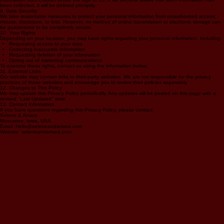
This website is intended for individuals aged 18 and older. We do not knowingly collect personal
information from children under the age of 13. If we become aware that such information has
been collected, it will be deleted promptly.
9. Data Security
We take reasonable measures to protect your personal information from unauthorized access,
misuse, disclosure, or loss. However, no method of online transmission or electronic storage can
be guaranteed to be completely secure.
10. Your Rights
Depending on your location, you may have rights regarding your personal information, including:
Requesting access to your data
Correcting inaccurate information
Requesting deletion of your information
Opting out of marketing communications
To exercise these rights, contact us using the information below.
11. External Links
Our website may contain links to third-party websites. We are not responsible for the privacy
practices of those websites and encourage you to review their policies separately.
12. Changes to This Policy
We may update this Privacy Policy periodically. Any updates will be posted on this page with a
revised "Last Updated" date.
13. Contact Information
If you have questions regarding this Privacy Policy, please contact:
Selene & Amara
Muscatine, Iowa, USA
Email: Hello@seleneandamara.com
Website: seleneandamara.com