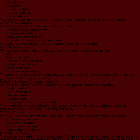
regarding:
Styling tips
New services
Blog posts
Podcast updates
Product launches
Special offers
You may unsubscribe at any time by clicking the unsubscribe link included in our emails.
4. Cookies & Analytics
Our website may use cookies and similar technologies to:
Remember visitor preferences
Analyze website traffic
Improve site performance
Understand how visitors use our content
You can disable cookies through your browser settings if you prefer.
5. Third-Party Services
We may use trusted third-party providers to operate our business, including:
Wix
Google Analytics
Email marketing providers
Payment processors
Booking software
Social media platforms
These providers may collect information according to their own privacy policies. We encourage
you to review those policies directly.
6. Styling Services & Personal Information
As part of our styling process, you may voluntarily provide information regarding:
Clothing sizes
Style preferences
Lifestyle needs
Personal goals
Photographs of outfits or wardrobes
This information is used solely to provide personalized styling services and is never sold or
shared without your consent unless required by law.
7. Digital Products
When you purchase or download digital products, we may collect information necessary to:
Process your purchase
Deliver your product
Provide customer support
Improve future offerings
8. Children's Privacy